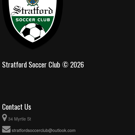
Stratford Soccer Club © 2026
Contact Us
34 Myrtle St
stratfordsoccerclub@outlook.com