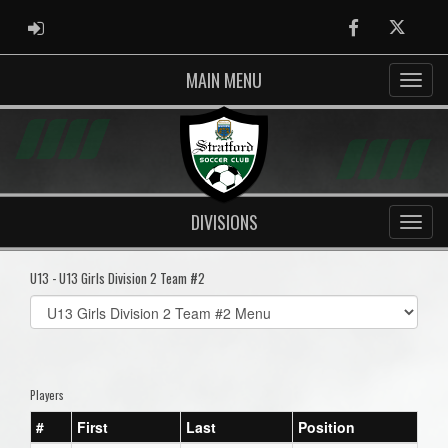
ADMIN LOGIN
Facebook
Twitter
MAIN MENU
DIVISIONS
U13 - U13 Girls Division 2 Team #2
Select
list(select
one):
Players
#
First
Last
Position