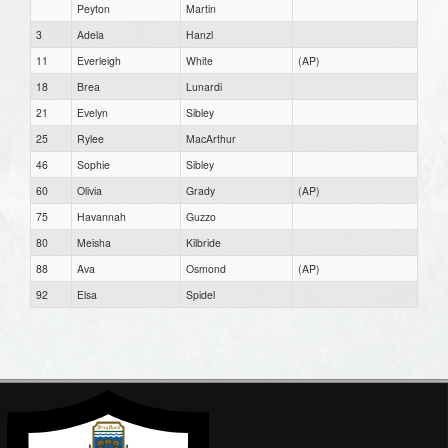
Peyton
Martin
3
Adela
Hanzl
11
Everleigh
White
(AP)
18
Brea
Lunardi
21
Evelyn
Sibley
25
Rylee
MacArthur
46
Sophie
Sibley
60
Olivia
Grady
(AP)
75
Havannah
Guzzo
80
Meisha
Kilbride
88
Ava
Osmond
(AP)
92
Elsa
Spidel