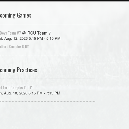
coming Games
Boys Team #7
@ RCU Team 7
d, Aug. 12, 2026 5:15 PM - 5:15 PM
atford Complex D U11
coming Practices
atford Complex D U11
, Aug. 10, 2026 6:15 PM - 7:15 PM