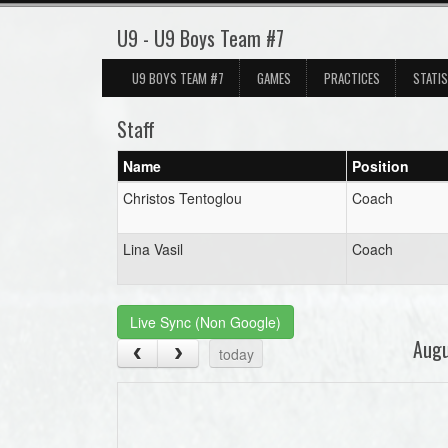
U9 - U9 Boys Team #7
U9 BOYS TEAM #7
GAMES
PRACTICES
STATI
Staff
Name
Position
Christos Tentoglou
Coach
Lina Vasil
Coach
Live Sync (Non Google)
Aug
today