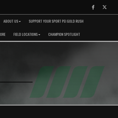
Facebook
Twitter
ABOUT US
SUPPORT YOUR SPORT PEI GOLD RUSH
TORE
FIELD LOCATIONS
CHAMPION SPOTLIGHT