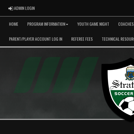
ADMIN LOGIN
ADMIN LOGIN
HOME
PROGRAM INFORMATION
YOUTH GAME NIGHT
COACHES
PARENT/PLAYER ACCOUNT LOG IN
REFEREE FEES
TECHNICAL RESOUR