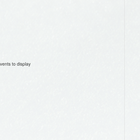
vents to display