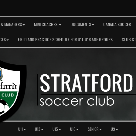
 & MANAGERS
MINI COACHES
DOCUMENTS
CANADA SOCCER
CES
FIELD AND PRACTICE SCHEDULE FOR U11-U18 AGE GROUPS
CLUB S
U11
U13
U15
U18
SENIOR
U9