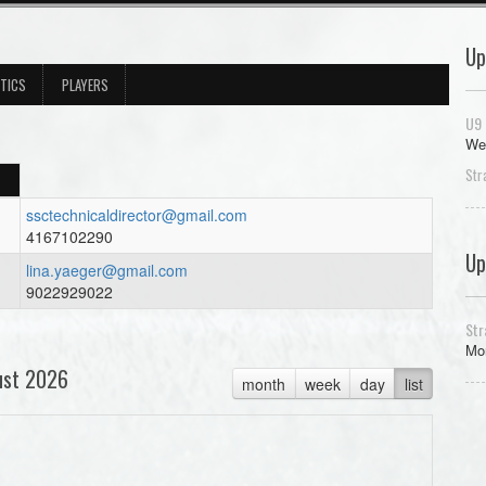
Up
STICS
PLAYERS
U9 
We
Str
ssctechnicaldirector@gmail.com
4167102290
Up
lina.yaeger@gmail.com
9022929022
Str
Mon
ust 2026
month
week
day
list