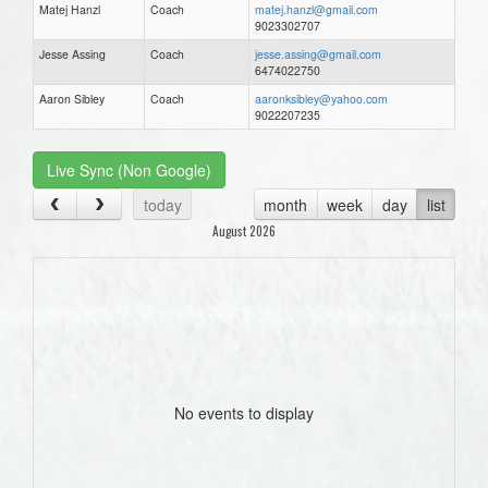
Matej Hanzl
Coach
matej.hanzl@gmail.com
9023302707
Jesse Assing
Coach
jesse.assing@gmail.com
6474022750
Aaron Sibley
Coach
aaronksibley@yahoo.com
9022207235
Live Sync (Non Google)
today
month
week
day
list
August 2026
No events to display