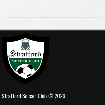
Stratford Soccer Club © 2026