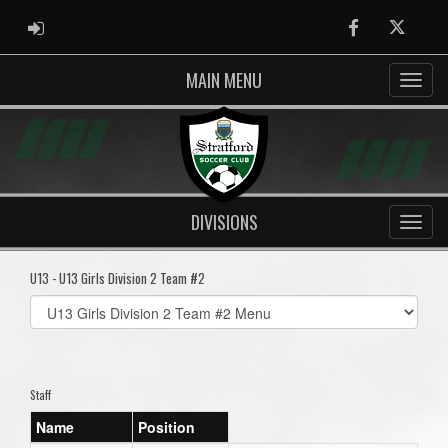
ADMIN LOGIN
Facebook
Twitter
MAIN MENU
DIVISIONS
U13 - U13 Girls Division 2 Team #2
Select
list(select
one):
Staff
Name
Position