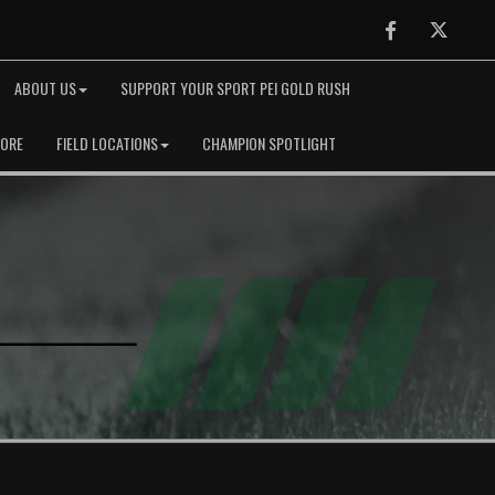
Facebook
Twitter
ABOUT US
SUPPORT YOUR SPORT PEI GOLD RUSH
TORE
FIELD LOCATIONS
CHAMPION SPOTLIGHT