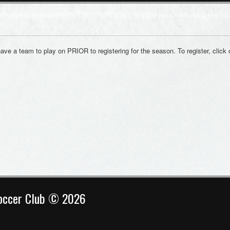
have a team to play on PRIOR to registering for the season. To register, click 
Soccer Club © 2026