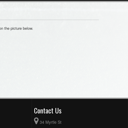
on the picture below.
Contact Us
34 Myrtle St