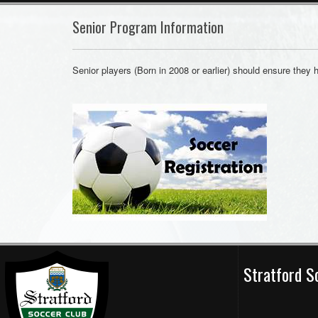
Senior Program Information
Senior players (Born in 2008 or earlier) should ensure they 
Stratford 