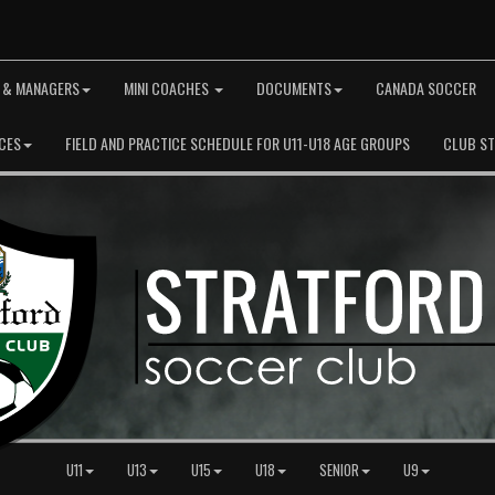
 & MANAGERS
MINI COACHES
DOCUMENTS
CANADA SOCCER
CES
FIELD AND PRACTICE SCHEDULE FOR U11-U18 AGE GROUPS
CLUB S
U11
U13
U15
U18
SENIOR
U9