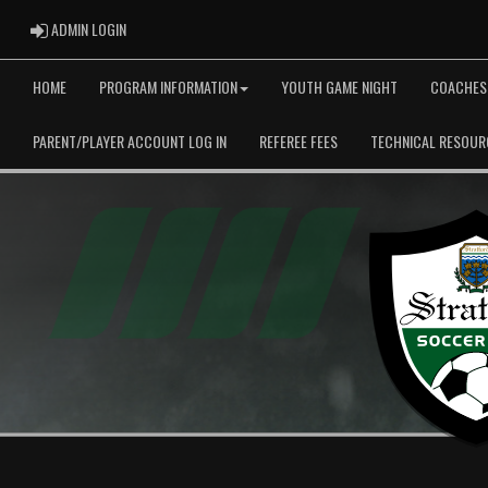
ADMIN LOGIN
ADMIN LOGIN
HOME
PROGRAM INFORMATION
YOUTH GAME NIGHT
COACHES
PARENT/PLAYER ACCOUNT LOG IN
REFEREE FEES
TECHNICAL RESOUR