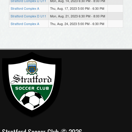
Stratford Complex D U11
Mon, Aug. 14, 2023 6:30 PM - 8:00 PM
Stratford Complex A
Thu, Aug. 17, 2023 5:00 PM - 6:30 PM
Stratford Complex D U11
Mon, Aug. 21, 2023 6:30 PM - 8:00 PM
Stratford Complex A
Thu, Aug. 24, 2023 5:00 PM - 6:30 PM
Stratford Soccer Club © 2026