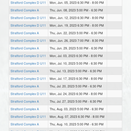
Stratford Complex D U11
Mon, Jun. 05, 2023 6:30 PM - 8:00 PM
Stratford Complex A
Thu, Jun. 08, 2023 5:00 PM - 6:30 PM
Stratford Complex D U11
Mon, Jun. 12, 2023 6:30 PM - 8:00 PM
Stratford Complex D U11
Mon, Jun. 19, 2023 6:30 PM - 8:00 PM
Stratford Complex A
Thu, Jun. 22, 2023 5:00 PM - 6:30 PM
Stratford Complex D U11
Mon, Jun. 26, 2023 7:00 PM - 8:30 PM
Stratford Complex A
Thu, Jun. 29, 2023 5:00 PM - 6:30 PM
Stratford Complex D U11
Mon, Jul. 03, 2023 6:30 PM - 8:00 PM
Stratford Complex D U11
Mon, Jul. 10, 2023 5:00 PM - 6:30 PM
Stratford Complex A
Thu, Jul. 13, 2023 5:00 PM - 6:30 PM
Stratford Complex D U11
Mon, Jul. 17, 2023 6:30 PM - 8:00 PM
Stratford Complex A
Thu, Jul. 20, 2023 5:00 PM - 6:30 PM
Stratford Complex D U11
Mon, Jul. 24, 2023 6:30 PM - 8:00 PM
Stratford Complex A
Thu, Jul. 27, 2023 5:00 PM - 6:30 PM
Stratford Complex A
Thu, Aug. 03, 2023 5:00 PM - 6:30 PM
Stratford Complex D U11
Mon, Aug. 07, 2023 6:30 PM - 8:00 PM
Stratford Complex A
Thu, Aug. 10, 2023 5:00 PM - 6:30 PM