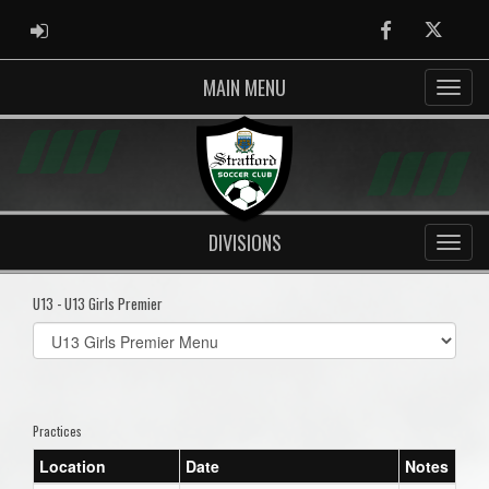
ADMIN LOGIN
Facebook
Twitter
MAIN MENU
DIVISIONS
U13 - U13 Girls Premier
Select
list(select
one):
Practices
Location
Date
Notes