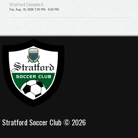
Stratford Complex A
Tue, Aug. 18, 2026 7:20 PM - 8:30 PM
Stratford Soccer Club © 2026