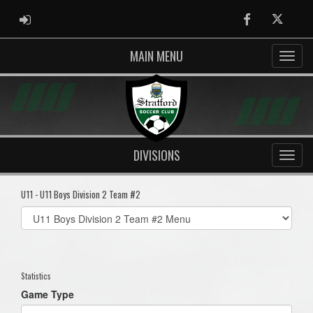
ADMIN LOGIN
Facebook
Twitter
MAIN MENU
DIVISIONS
U11 - U11 Boys Division 2 Team #2
Select
list(select
one):
Statistics
Game Type