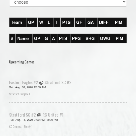
Team
GP
W
L
T
PTS
GF
GA
DIFF
PIM
#
Name
GP
G
A
PTS
PPG
SHG
GWG
PIM
Upcoming Games
Eastern Eagles #2
Stratford SC #2
@
Sat, Aug. 08, 2026 12:00 AM
Stratford Complex A
Stratford SC #2
RC United #1
@
Tue, Aug. 11, 2026 7:00 PM - 8:00 PM
CQ Complex - Stordy 1