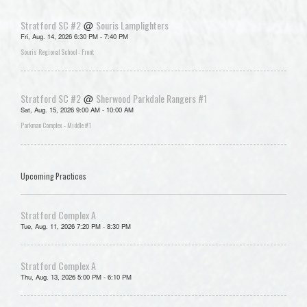
Stratford SC #2
Souris Lamplighters
@
Fri, Aug. 14, 2026 6:30 PM - 7:40 PM
Souris Regional School - Front
Stratford SC #2
Sherwood Parkdale Rangers #1
@
Sat, Aug. 15, 2026 9:00 AM - 10:00 AM
Parkman Complex - Middle #1
Upcoming Practices
Stratford Complex A
Tue, Aug. 11, 2026 7:20 PM - 8:30 PM
Stratford Complex A
Thu, Aug. 13, 2026 5:00 PM - 6:10 PM