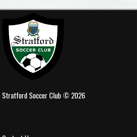
Stratford Soccer Club © 2026