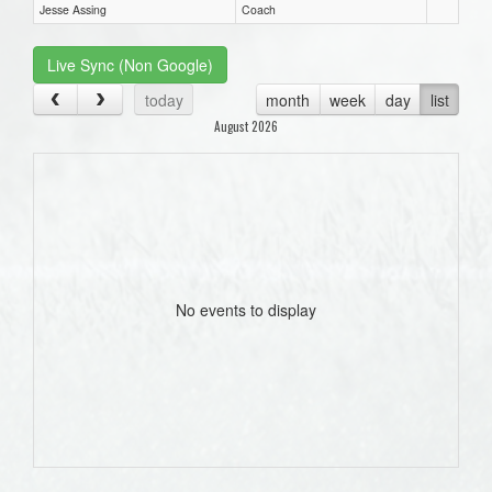
Jesse Assing
Coach
Live Sync (Non Google)
today
month
week
day
list
August 2026
No events to display