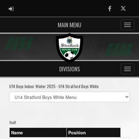
ADMIN LOGIN
Facebook
Twitter
MAIN MENU
DIVISIONS
U14 Boys Indoor Winter 2025 - U14 Stratford Boys White
Select
list(select
one):
Staff
Name
Position