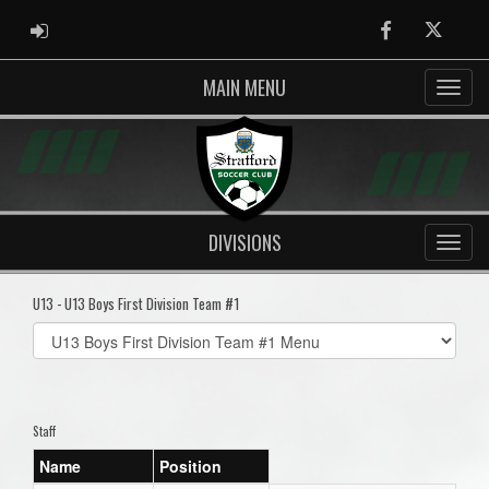
ADMIN LOGIN
Facebook
Twitter
MAIN MENU
DIVISIONS
U13 - U13 Boys First Division Team #1
Select
list(select
one):
Staff
Name
Position