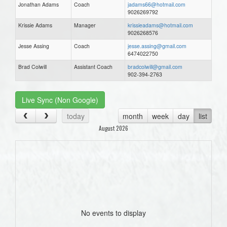
Jonathan Adams
Coach
jadams66@hotmail.com
9026269792
Krissie Adams
Manager
krissieadams@hotmail.com
9026268576
Jesse Assing
Coach
jesse.assing@gmail.com
6474022750
Brad Colwill
Assistant Coach
bradcolwill@gmail.com
902-394-2763
Live Sync (Non Google)
today
month
week
day
list
August 2026
No events to display