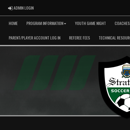
ADMIN LOGIN
ADMIN LOGIN
HOME
PROGRAM INFORMATION
YOUTH GAME NIGHT
COACHES
PARENT/PLAYER ACCOUNT LOG IN
REFEREE FEES
TECHNICAL RESOUR