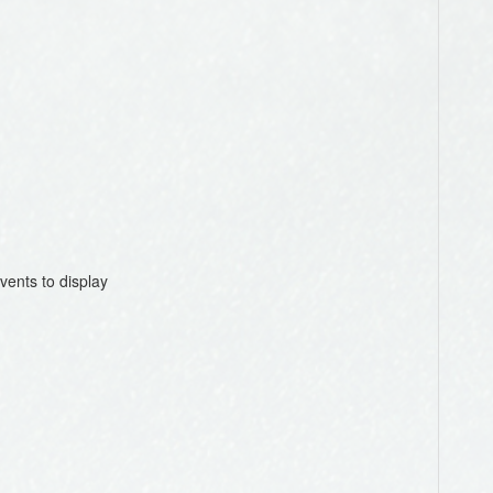
vents to display