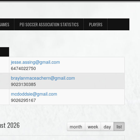
 GAMES
PEI SOCCER ASSOCIATION STATISTICS
PLAYERS
jesse.assing@gmail.com
6474022750
braylanmaceachern@gmail.com
9023130385
mcdoddsie@gmail.com
9026295167
ust 2026
month
week
day
list