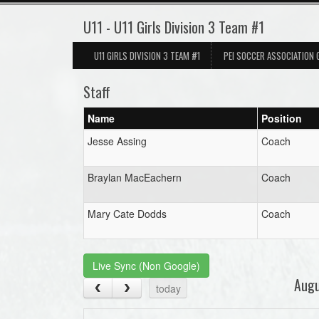
U11 - U11 Girls Division 3 Team #1
U11 GIRLS DIVISION 3 TEAM #1
PEI SOCCER ASSOCIATION
Staff
Name
Position
Jesse Assing
Coach
Braylan MacEachern
Coach
Mary Cate Dodds
Coach
Live Sync (Non Google)
Aug
today