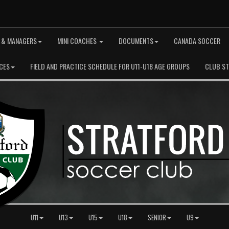
 & MANAGERS
MINI COACHES
DOCUMENTS
CANADA SOCCER
CES
FIELD AND PRACTICE SCHEDULE FOR U11-U18 AGE GROUPS
CLUB S
U11
U13
U15
U18
SENIOR
U9