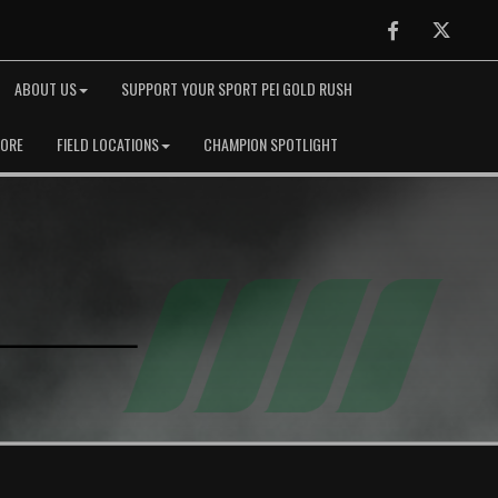
Facebook
Twitter
ABOUT US
SUPPORT YOUR SPORT PEI GOLD RUSH
TORE
FIELD LOCATIONS
CHAMPION SPOTLIGHT