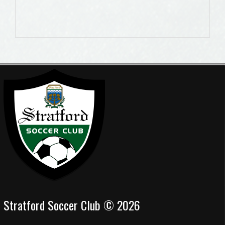
Stratford Soccer Club © 2026