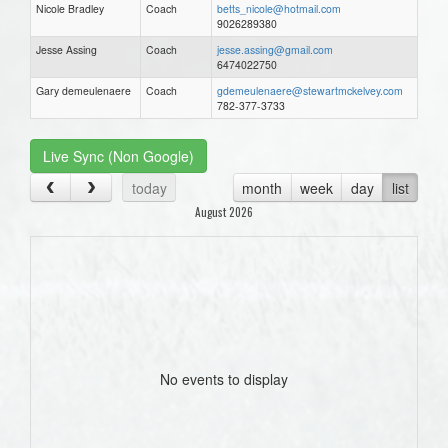
Nicole Bradley
Coach
betts_nicole@hotmail.com
9026289380
Jesse Assing
Coach
jesse.assing@gmail.com
6474022750
Gary demeulenaere
Coach
gdemeulenaere@stewartmckelvey.com
782-377-3733
Live Sync (Non Google)
today
month
week
day
list
August 2026
No events to display