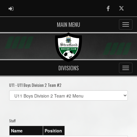
ADMIN LOGIN
Facebook
Twitter
MAIN MENU
DIVISIONS
U11 - U11 Boys Division 2 Team #2
Select
list(select
one):
Staff
Name
Position