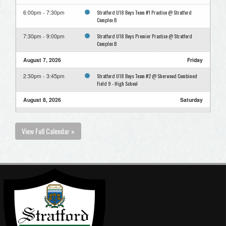
Stratford U18 Boys Team #1 Practice @ Stratford
6:00pm - 7:30pm
Complex B
Stratford U18 Boys Premier Practice @ Stratford
7:30pm - 9:00pm
Complex B
August 7, 2026
Friday
Stratford U18 Boys Team #2 @ Sherwood Combined
2:30pm - 3:45pm
Field 9 - High School
August 8, 2026
Saturday
Stratford U18 Boys Team #1 Practice @ Stratford
11:00am - 12:15pm
Complex C U13
View Full Calendar »
Stratford U18 Boys Team #2 @ Eastern Eagles High
6:30pm - 7:45pm
School Field 9
August 9, 2026
Sunday
Stratford U18 Boys Team #2 @ Team 2 vs Team 3 Field
11:00am - 12:15pm
7 Complex
Stratford U18 Boys Team #2 @ 1st Team vs Winner
2:00pm - 3:15pm
Semi Field 8 Complex