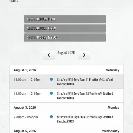
Teams
Stratford U18 Boys Premier
Stratford U18 Boys Team #1
Stratford U18 Boys Team #2
August 2026
August 1, 2026
Saturday
Stratford U18 Boys Team #1 Practice @ Stratford
11:00am - 12:15pm
Complex C U13
Stratford U18 Boys Team #2 Practice @ Stratford
11:00am - 12:15pm
Complex C U13
August 3, 2026
Monday
Stratford U18 Boys Premier Practice @ Stratford
7:30pm - 8:45pm
Complex C U13
August 5, 2026
Wednesday