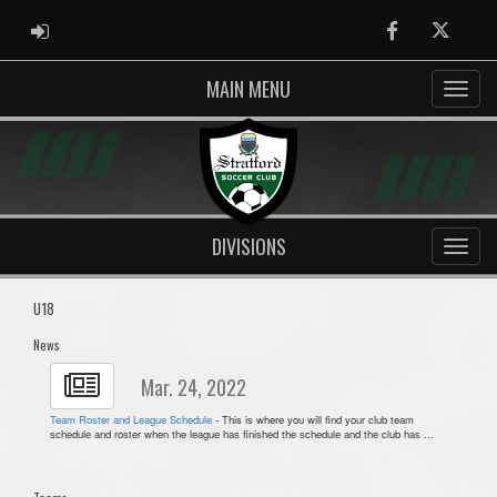
ADMIN LOGIN
Facebook
Twitter
MAIN MENU
DIVISIONS
U18
News
Mar. 24, 2022
Team Roster and League Schedule
- This is where you will find your club team
schedule and roster when the league has finished the schedule and the club has ...