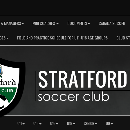
 & MANAGERS
MINI COACHES
DOCUMENTS
CANADA SOCCER
CES
FIELD AND PRACTICE SCHEDULE FOR U11-U18 AGE GROUPS
CLUB S
U11
U13
U15
U18
SENIOR
U9