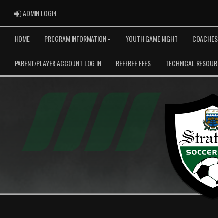
ADMIN LOGIN
ADMIN LOGIN
HOME
PROGRAM INFORMATION
YOUTH GAME NIGHT
COACHES
PARENT/PLAYER ACCOUNT LOG IN
REFEREE FEES
TECHNICAL RESOUR