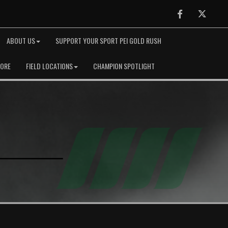
Facebook
Twitter
ABOUT US
SUPPORT YOUR SPORT PEI GOLD RUSH
TORE
FIELD LOCATIONS
CHAMPION SPOTLIGHT