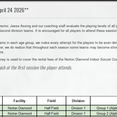
pril 24 2026**
rector, Jesse Assing and our coaching staff evaluate the playing levels of all
 Second division teams. It is encouraged for all players to attend these sessio
eams in each age group, we make every attempt for the players to be even dist
er, we do realize that throughout each season some teams may become stronge
ons.
 money is used to cover the rental fees of the Norton Diamond Indoor Soccer C
ash at the first session the player attends.