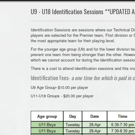
U9 - U18 Identification Sessions **UPDATED A
Identification Sessions are sessions where our Technical Di
players are selected for the Premier team, First division or
the most appropriate team for their playing level.
For the younger age group (U9) and for the lower division t
prevent one team from being stronger than the other. Howev
which we cannot account for during the identification sessi
There is a cost to attend identification sessions and this
Identification Fees-
a one time fee which is paid in c
U9 Age Group
-
$10.00 per player
U11-U18 Groups - $20.00 per player