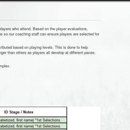
 players who attend. Based on the player evaluations,
ns so our coaching staff can ensure players are selected for
ributed based on playing levels. This is done to help
r than others as players all develop at different paces;
omplex.